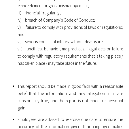
embezzlement or gross mismanagement;
iii) financial irregularity;
iv) breach of Company’s Code of Conduct;
v) failure to comply with provisions of laws or regulations;
and
vi) serious conflict of interest without disclosure.
vii) unethical behavior, malpractices, illegal acts or failure
to comply with regulatory requirements that is taking place /
has taken place / may take place in the future.
This report should be made in good faith with a reasonable
belief that the information and any allegation in it are
substantially true, and the report is not made for personal
gain.
Employees are advised to exercise due care to ensure the
accuracy of the information given. If an employee makes