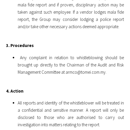
mala fide report and if proven, disciplinary action may be
taken against such employee. If a vendor lodges mala fide
report, the Group may consider lodging a police report
and/or take other necessary actions deemed appropriate.
3. Procedures
Any complaint in relation to whistleblowing should be
brought up directly to the Chairman of the Audit and Risk
Management Committee at
armco@tomei.com.my
.
4. Action
All reports and identity of the whistleblower will be treated in
a confidential and sensitive manner. A report will only be
disclosed to those who are authorised to carry out
investigation into matters relating to the report.