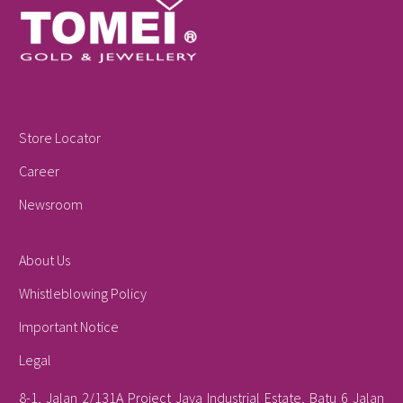
Store Locator
Career
Newsroom
About Us
Whistleblowing Policy
Important Notice
Legal
8-1, Jalan 2/131A Project Jaya Industrial Estate, Batu 6 Jalan