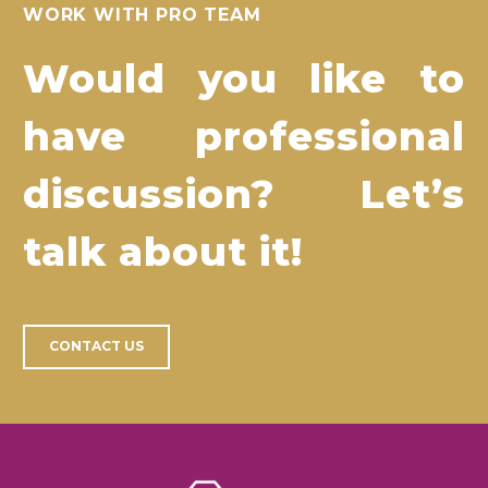
WORK WITH PRO TEAM
Would you like to
have professional
discussion? Let’s
talk about it!
CONTACT US