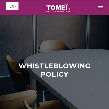
EN
WHISTLEBLOWING
POLICY