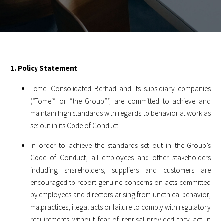
1. Policy Statement
Tomei Consolidated Berhad and its subsidiary companies
(“Tomei” or “the Group”’) are committed to achieve and
maintain high standards with regards to behavior at work as
set out in its Code of Conduct.
In order to achieve the standards set out in the Group’s
Code of Conduct, all employees and other stakeholders
including shareholders, suppliers and customers are
encouraged to report genuine concerns on acts committed
by employees and directors arising from unethical behavior,
malpractices, illegal acts or failure to comply with regulatory
requirements without fear of reprisal provided they act in