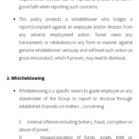
good faith when reporting such concerns.
This policy protects a whistleblower who lodges a
report/complaint against an employee and/or director from
any adverse employment action. Tomei views any
harassments or retaliations in any form or manner against
genuine whistleblower seriously and will treat such action as
gross misconduct, which if proven, may lead to dismissal.
2. Whistleblowing
Whistleblowing is a specific means to guide employee or any
stakeholder of the Group to report or disclose through
established channels on matters , concerning
i) criminal offences including bribery, fraud, corruption or
abuse of power;
ii) misappropriation of funds, assets, theft or