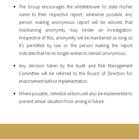
The Group encourages the whistleblower to state his/her
name to their respective report, whenever possible. Any
person making anonymous report will be advised that
maintaining anonymity may hinder an investigation.
Irrespective of this, anonymity will be maintained as long as
it’s permitted by law or the person making the report
indicates that he no longer wishes to remain anonymous.
Any decision taken by the Audit and Risk Management
Committee will be referred to the Board of Directors for
endorsement before implementation.
Where possible, remedial actions will also be implemented to
prevent similar situation from arising in future.