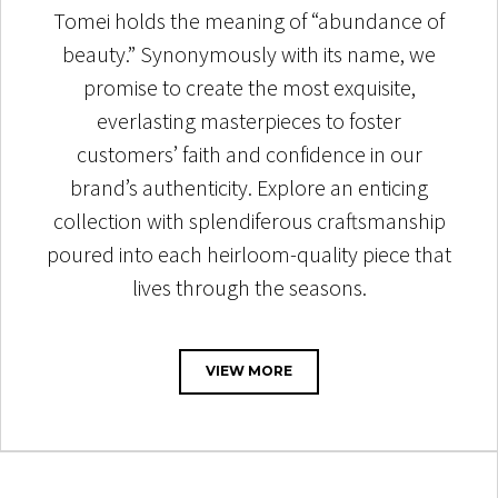
Tomei holds the meaning of “abundance of
beauty.” Synonymously with its name, we
promise to create the most exquisite,
everlasting masterpieces to foster
customers’ faith and confidence in our
brand’s authenticity. Explore an enticing
collection with splendiferous craftsmanship
poured into each heirloom-quality piece that
lives through the seasons.
VIEW MORE