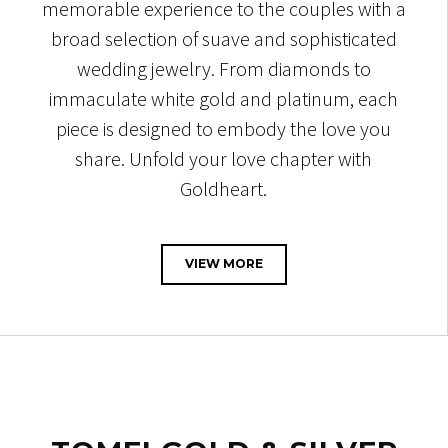
memorable experience to the couples with a
broad selection of suave and sophisticated
wedding jewelry. From diamonds to
immaculate white gold and platinum, each
piece is designed to embody the love you
share. Unfold your love chapter with
Goldheart.
VIEW MORE