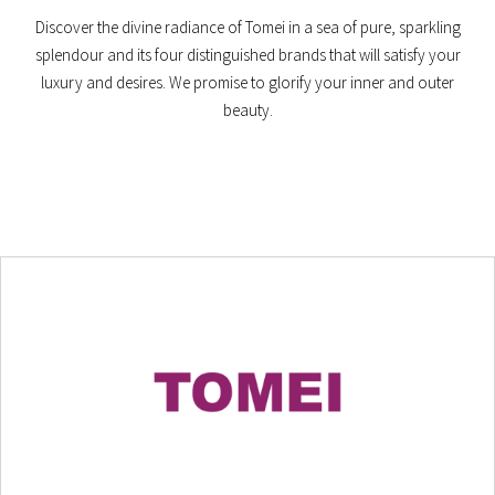
Discover the divine radiance of Tomei in a sea of pure, sparkling
splendour and its four distinguished brands that will satisfy your
luxury and desires. We promise to glorify your inner and outer
beauty.