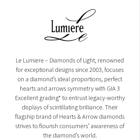
Le Lumiere – Diamonds of Light, renowned
for exceptional designs since 2003, focuses
on a diamond’s ideal proportions, perfect
hearts and arrows symmetry with GIA 3
Excellent grading* to entrust legacy-worthy
displays of scintillating brilliance. Their
flagship brand of Hearts & Arrow diamonds
strives to flourish consumers’ awareness of
the diamond’s world.