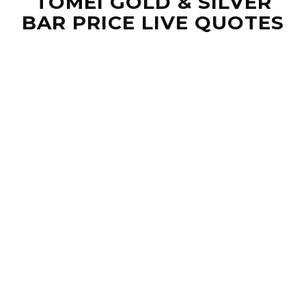
TOMEI GOLD & SILVER
BAR PRICE LIVE QUOTES