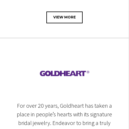
VIEW MORE
For over 20 years, Goldheart has taken a
place in people’s hearts with its signature
bridal jewelry. Endeavor to bring a truly