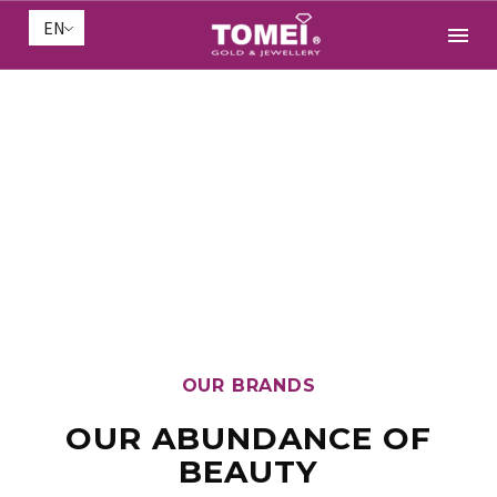
EN
OUR BRANDS
OUR ABUNDANCE OF
BEAUTY