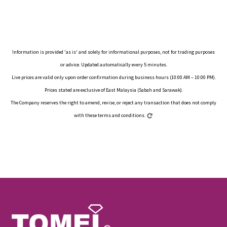
Information is provided 'as is' and solely for informational purposes, not for trading purposes
or advice. Updated automatically every 5 minutes.
Live prices are valid only upon order confirmation during business hours (10:00 AM – 10:00 PM).
Prices stated are exclusive of East Malaysia (Sabah and Sarawak).
The Company reserves the right to amend, revise, or reject any transaction that does not comply
with these terms and conditions.