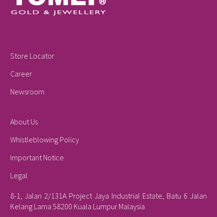
Store Locator
Career
Newsroom
About Us
Whistleblowing Policy
Important Notice
Legal
8-1, Jalan 2/131A Project Jaya Industrial Estate, Batu 6 Jalan
Kelang Lama 58200 Kuala Lumpur Malaysia