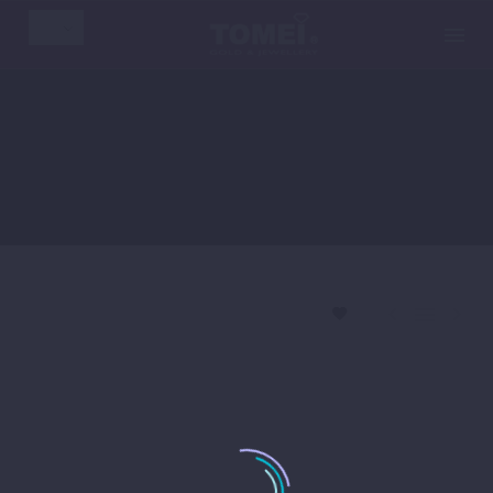
EN



By
WPTomeiAdmin
2
news
November 29, 2019