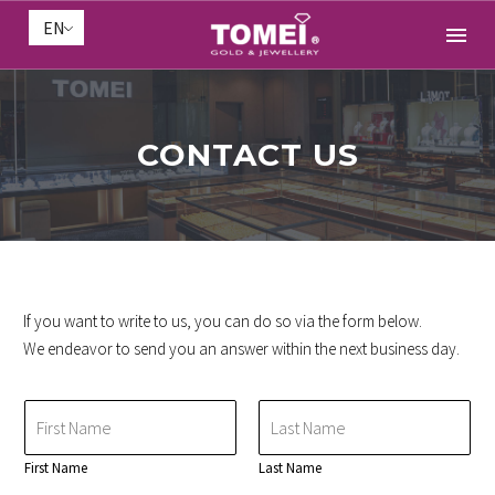
EN
CONTACT US
If you want to write to us, you can do so via the form below.
We endeavor to send you an answer within the next business day.
N
a
m
First Name
Last Name
e