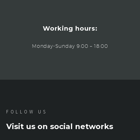
Working hours:
Monday-Sunday 9:00 – 18:00
FOLLOW US
Visit us on social networks