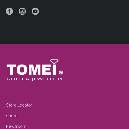
Store Locator
Career
Newsroom