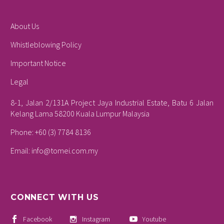
About Us
Whistleblowing Policy
Important Notice
Legal
8-1, Jalan 2/131A Project Jaya Industrial Estate, Batu 6 Jalan
Kelang Lama 58200 Kuala Lumpur Malaysia
Phone: +60 (3) 7784 8136
Email:
info@tomei.com.my
CONNECT WITH US
Facebook
Instagram
Youtube