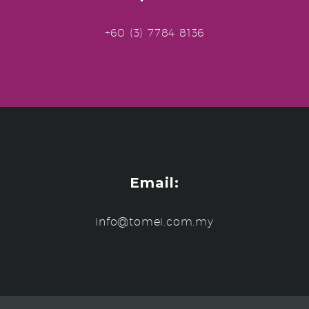
+60 (3) 7784 8136
Email:
info@tomei.com.my