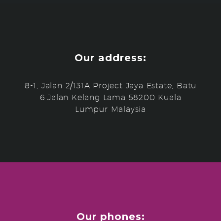
Our address:
8-1, Jalan 2/131A Project Jaya Estate, Batu
6 Jalan Kelang Lama 58200 Kuala
Lumpur Malaysia
Our phones: