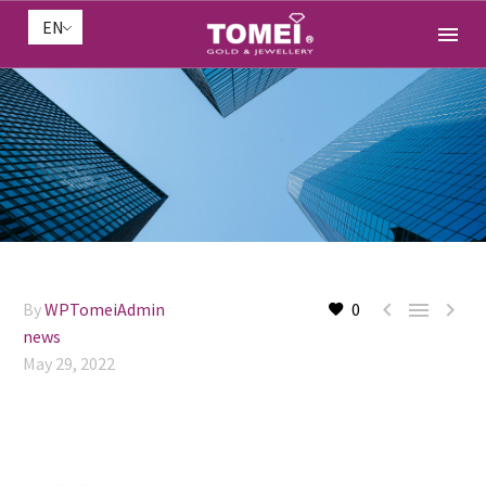
EN



By
WPTomeiAdmin
0
news
May 29, 2022