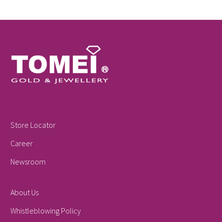
Store Locator
Career
Newsroom
About Us
Whistleblowing Policy