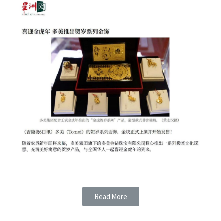
Read More