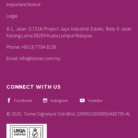
Important Notice
Legal
8-1, Jalan 2/131A Project Jaya Industrial Estate, Batu 6 Jalan
Kelang Lama 58200 Kuala Lumpur Malaysia
Phone: +60 (3) 7784 8136
Email:
info@tomei.com.my
CONNECT WITH US
Facebook
Instagram
Youtube
© 2025, Tomei Signature Sdn.Bhd. (199901005895)(480795-A)