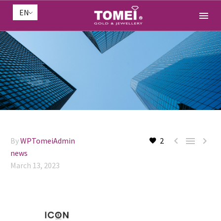
EN



By
WPTomeiAdmin
2
news
March 13, 2023