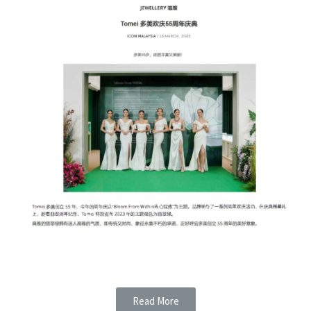
Read More