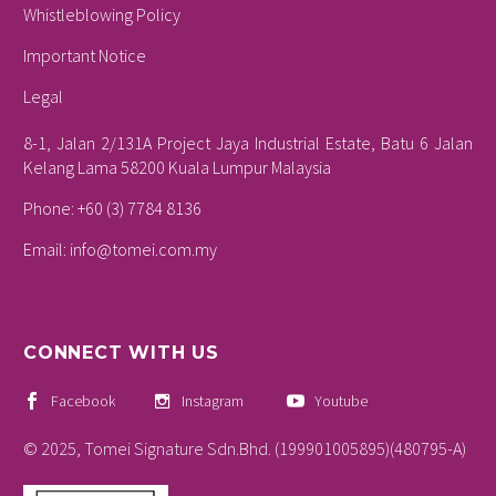
Whistleblowing Policy
Important Notice
Legal
8-1, Jalan 2/131A Project Jaya Industrial Estate, Batu 6 Jalan
Kelang Lama 58200 Kuala Lumpur Malaysia
Phone: +60 (3) 7784 8136
Email:
info@tomei.com.my
CONNECT WITH US
Facebook
Instagram
Youtube
© 2025, Tomei Signature Sdn.Bhd. (199901005895)(480795-A)