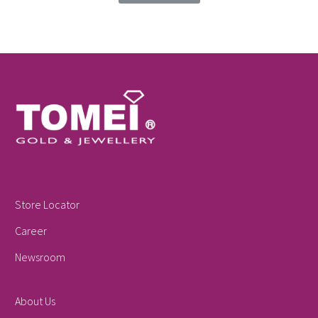
Store Locator
Career
Newsroom
About Us