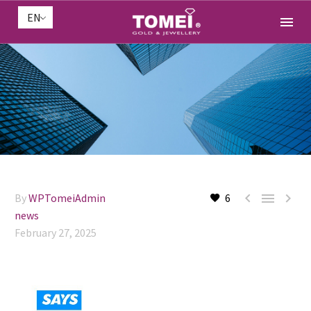
EN



By
WPTomeiAdmin
6
news
February 27, 2025