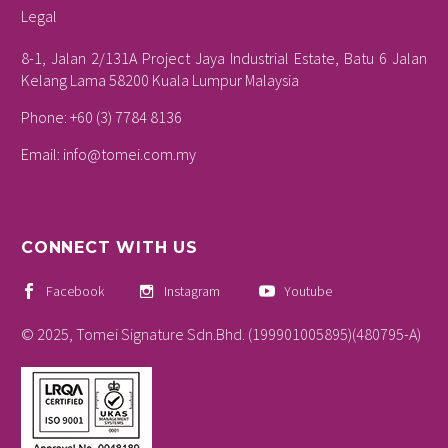
Legal
8-1, Jalan 2/131A Project Jaya Industrial Estate, Batu 6 Jalan
Kelang Lama 58200 Kuala Lumpur Malaysia
Phone: +60 (3) 7784 8136
Email:
info@tomei.com.my
CONNECT WITH US
Facebook
Instagram
Youtube
© 2025, Tomei Signature Sdn.Bhd. (199901005895)(480795-A)