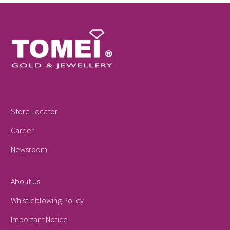
Store Locator
Career
Newsroom
About Us
Whistleblowing Policy
Important Notice