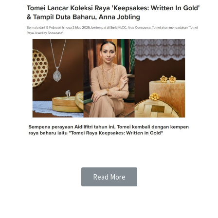
Read More